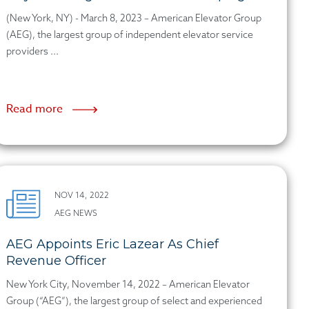
(New York, NY) - March 8, 2023 – American Elevator Group
(AEG), the largest group of independent elevator service
providers ...
Read more
NOV 14, 2022
AEG NEWS
AEG Appoints Eric Lazear As Chief
Revenue Officer
New York City, November 14, 2022 – American Elevator
Group (“AEG”), the largest group of select and experienced