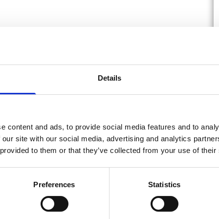
Details
e content and ads, to provide social media features and to analy
 our site with our social media, advertising and analytics partn
 provided to them or that they’ve collected from your use of their
Preferences
Statistics