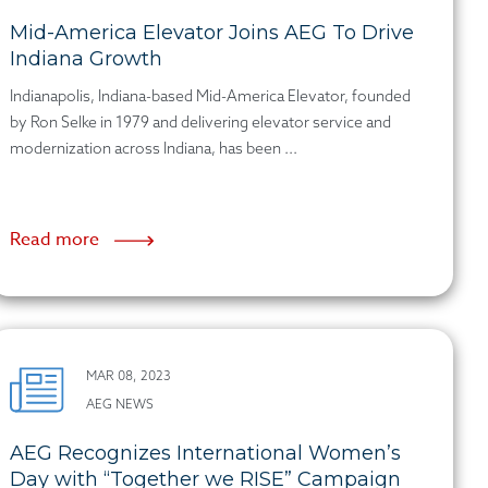
Mid-America Elevator Joins AEG To Drive
Indiana Growth
Indianapolis, Indiana-based Mid-America Elevator, founded
by Ron Selke in 1979 and delivering elevator service and
modernization across Indiana, has been ...
Read more
MAR 08, 2023
AEG NEWS
AEG Recognizes International Women’s
Day with “Together we RISE” Campaign