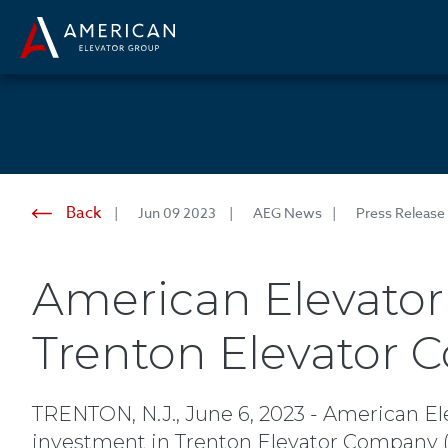
Back
Jun 09 2023
AEG News
Press Release
American Elevator
Trenton Elevator
TRENTON, N.J., June 6, 2023 - American El
investment in Trenton Elevator Company ("