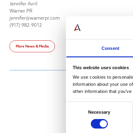
Jennifer Avril
Warner PR
jennifer@warnerpr.com
(917) 982-9012
More News & Media
Consent
This website uses cookies
We use cookies to personalis
information about your use of
other information that you’ve
Consent
Necessary
Selection