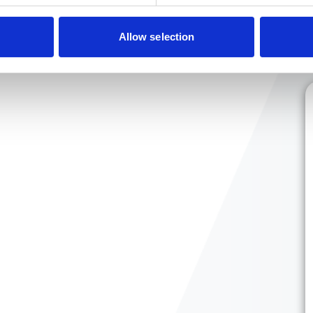
Allow selection