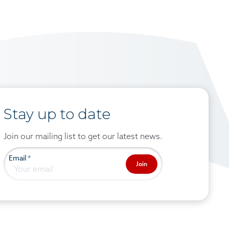
Stay up to date
Join our mailing list to get our latest news.
Email
*
Join