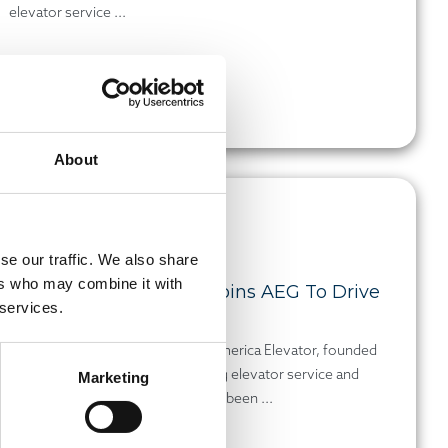
elevator service ...
Read more
About
DEC 15, 2025
PRESS RELEASE
se our traffic. We also share
ers who may combine it with
Mid-America Elevator Joins AEG To Drive
 services.
Indiana Growth
Indianapolis, Indiana-based Mid-America Elevator, founded
by Ron Selke in 1979 and delivering elevator service and
Marketing
modernization across Indiana, has been ...