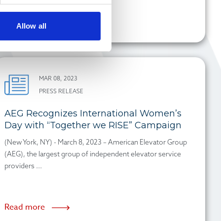
Read more
Allow all
MAR 08, 2023
PRESS RELEASE
AEG Recognizes International Women’s
Day with “Together we RISE” Campaign
(New York, NY) - March 8, 2023 – American Elevator Group
(AEG), the largest group of independent elevator service
providers ...
Read more