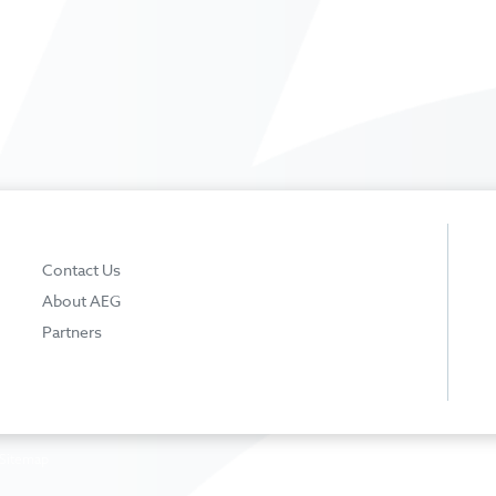
Contact Us
About AEG
Partners
Sitemap