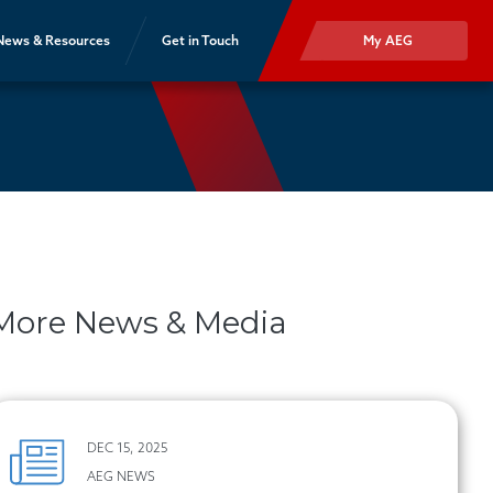
News & Resources
Get in Touch
My AEG
More News & Media
DEC 15, 2025
AEG NEWS