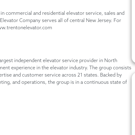
in commercial and residential elevator service, sales and
n Elevator Company serves all of central New Jersey. For
www.trentonelevator.com
argest independent elevator service provider in North
t experience in the elevator industry. The group consists
ertise and customer service across 21 states. Backed by
eting, and operations, the group is in a continuous state of