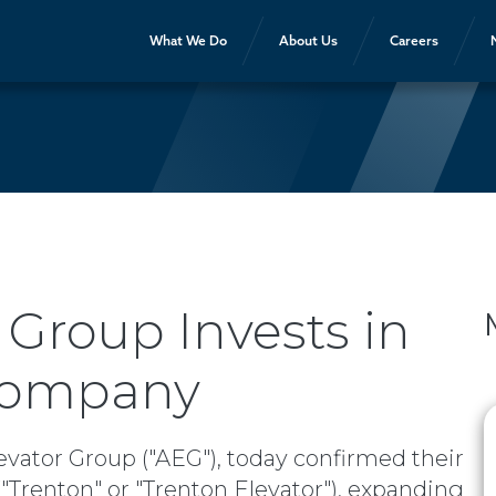
What We Do
About Us
Careers
 Group Invests in
 Company
evator Group ("AEG"), today confirmed their
Trenton" or "Trenton Elevator"), expanding