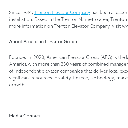
Since 1934,
Trenton Elevator Company
has been a leader 
installation. Based in the Trenton NJ metro area, Trento
more information on Trenton Elevator Company, visit 
About American Elevator Group
Founded in 2020, American Elevator Group (AEG) is the l
America with more than 330 years of combined managemen
of independent elevator companies that deliver local exp
significant resources in safety, finance, technology, mark
growth.
Media Contact: