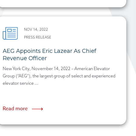
NOV 14, 2022
PRESS RELEASE
AEG Appoints Eric Lazear As Chief
Revenue Officer
New York City, November 14, 2022 – American Elevator
Group (“AEG”), the largest group of select and experienced
elevator service ...
Read more