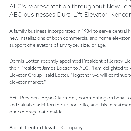
AEG's representation throughout New Jerse
AEG businesses Dura-Lift Elevator, Kencor 
A family business incorporated in 1934 to serve central N
new installations of both commercial and home elevator s
support of elevators of any type, size, or age.
Dennis Lotter, recently appointed President of Jersey El
their President James Loesch to AEG. "I am delighted t
Elevator Group," said Lotter. "Together we will continue 
elevator market."
AEG President Bryan Clairmont, commenting on behalf of 
and valuable addition to our portfolio, and this investm
our coverage nationwide."
About Trenton Elevator Company