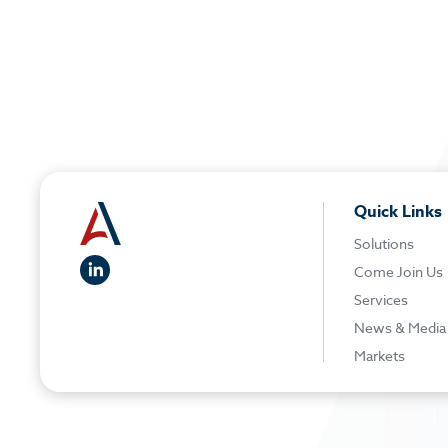
Quick Links
Solutions
linkedIn
Come Join Us
Services
News & Media
Markets
© 2026 American Elevator Group - All rights reserved
Privacy Policy