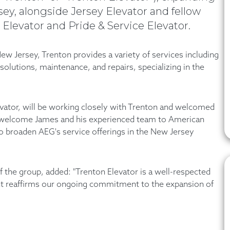
y, alongside Jersey Elevator and fellow
Elevator and Pride & Service Elevator.
ew Jersey, Trenton provides a variety of services including
olutions, maintenance, and repairs, specializing in the
evator, will be working closely with Trenton and welcomed
o welcome James and his experienced team to American
to broaden AEG's service offerings in the New Jersey
the group, added: "Trenton Elevator is a well-respected
ent reaffirms our ongoing commitment to the expansion of