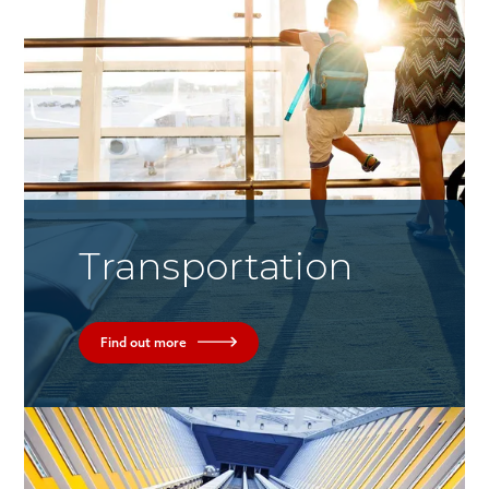
Transportation
Find out more