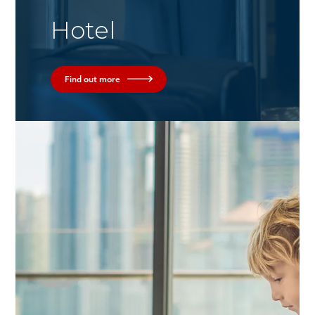
Hotel
Find out more