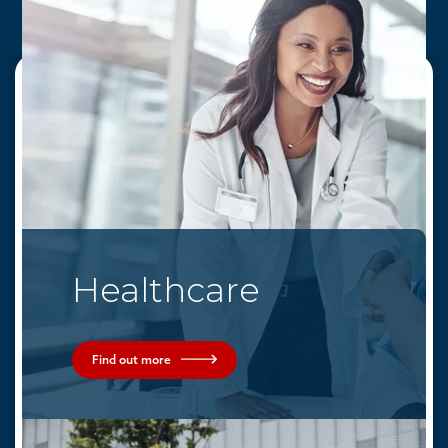
Quick Links
Solutions
Come Join Us
Services
Healthcare
News & Media
Markets
Contact Us
Find out more
About AEG
Partners