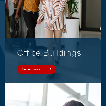
Office Buildings
Find out more