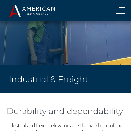
Industrial & Freight
Durability and dependability
Industrial and freight elevators are the backbone of the