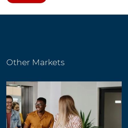
Other Markets