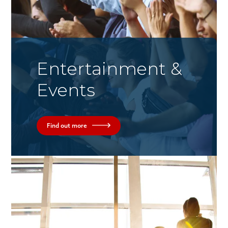
Entertainment &
Events
Find out more