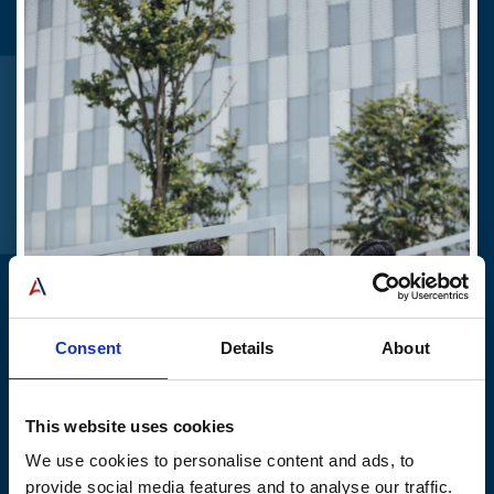
Stay up to date
Join our mailing list to get our latest news.
Email
*
Join
linkedIn
© 2026 American Elevator Group - All rights reserved
Privacy Policy
Sitemap
Consent
Details
About
Education
This website uses cookies
We use cookies to personalise content and ads, to
Find out more
provide social media features and to analyse our traffic.