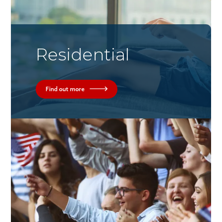
Residential
Find out more