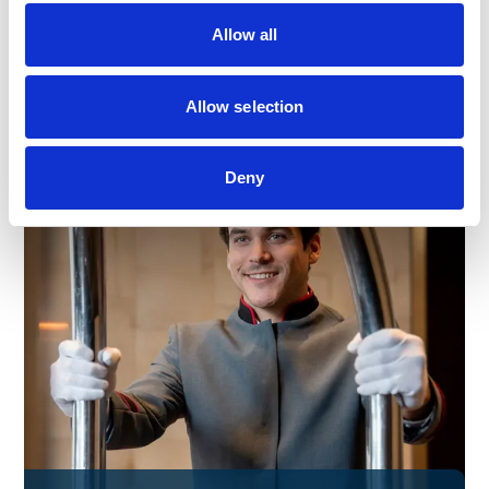
Allow all
Find out more
Allow selection
Deny