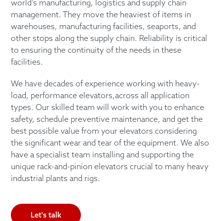
world’s manufacturing, logistics and supply chain
management. They move the heaviest of items in
warehouses, manufacturing facilities, seaports, and
other stops along the supply chain. Reliability is critical
to ensuring the continuity of the needs in these
facilities.
We have decades of experience working with heavy-
load, performance elevators,across all application
types. Our skilled team will work with you to enhance
safety, schedule preventive maintenance, and get the
best possible value from your elevators considering
the significant wear and tear of the equipment. We also
have a specialist team installing and supporting the
unique rack-and-pinion elevators crucial to many heavy
industrial plants and rigs.
Let's talk