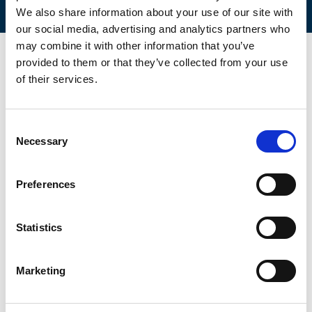
We also share information about your use of our site with
our social media, advertising and analytics partners who
may combine it with other information that you’ve
provided to them or that they’ve collected from your use
of their services.
Consent
Necessary
Selection
Preferences
Statistics
Marketing
Retail