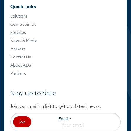
Quick Links
Solutions
Come Join Us
Services
News & Media
Markets
Contact Us
About AEG
Partners
Stay up to date
Join our mailing list to get our latest news.
Email
*
Join