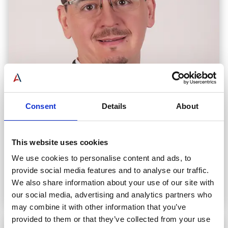
Consent
Details
About
Vinicius Teixeira
This website uses cookies
CHIEF FINANCIAL OFFICER
We use cookies to personalise content and ads, to
provide social media features and to analyse our traffic.
Read Biography
We also share information about your use of our site with
our social media, advertising and analytics partners who
may combine it with other information that you’ve
provided to them or that they’ve collected from your use