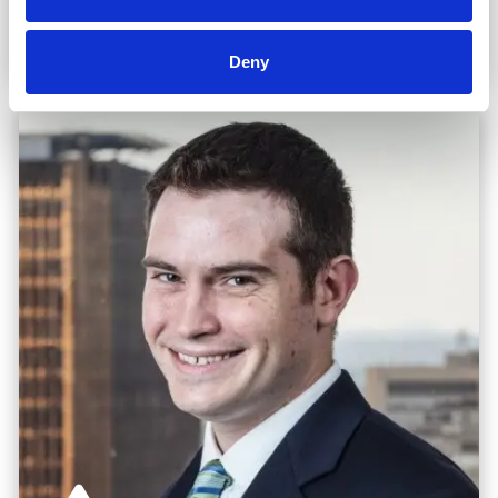
Read Biography
Deny