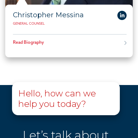
Christopher Messina
GENERAL COUNSEL
Read Biography
Hello, how can we
help you today?
Let’s talk about