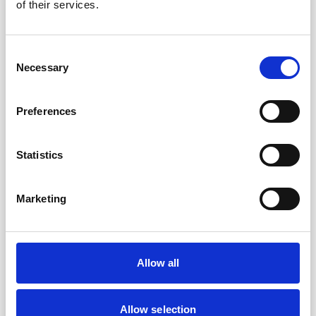
of their services.
Consent
Necessary
Selection
Preferences
Statistics
Marketing
Brian Palomino
Allow all
CHIEF HUMAN RESOURCES OFFICER
Allow selection