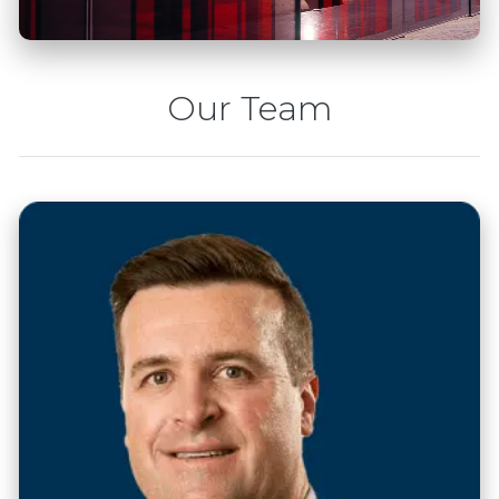
Our Team