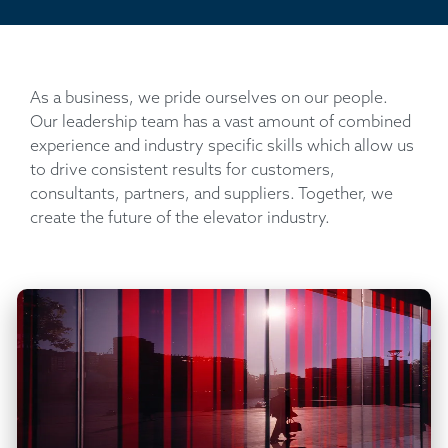
As a business, we pride ourselves on our people.
Our leadership team has a vast amount of combined
experience and industry specific skills which allow us
to drive consistent results for customers,
consultants, partners, and suppliers. Together, we
create the future of the elevator industry.