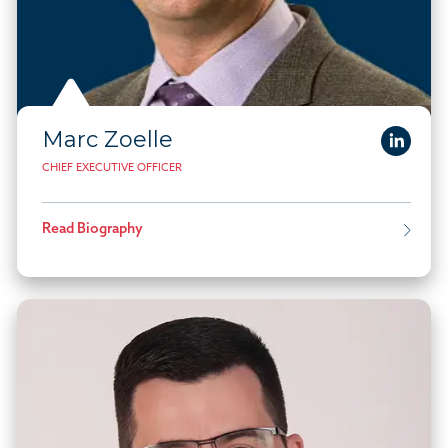
Marc Zoelle
CHIEF EXECUTIVE OFFICER
Read Biography