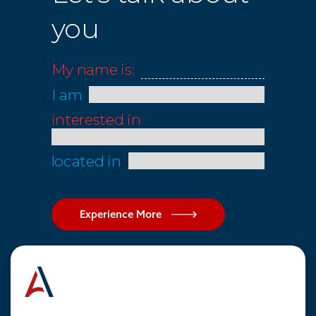
you
My name is:
I am
interested in
located in
Experience More