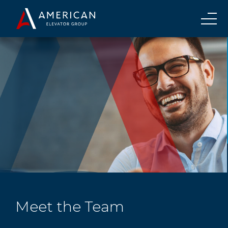
Meet the Team