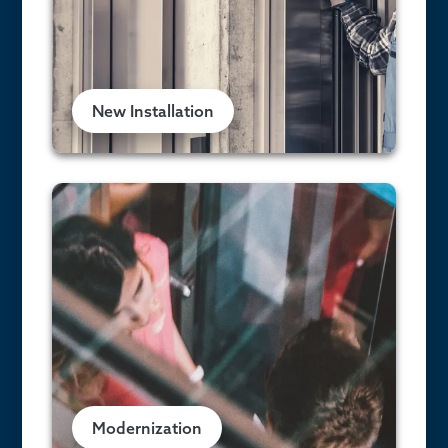
New Installation
Modernization