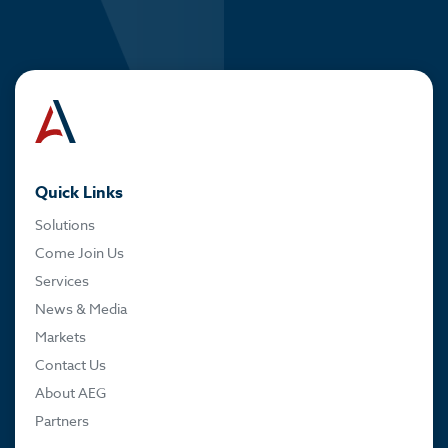
Quick Links
Solutions
Come Join Us
Services
News & Media
Markets
Contact Us
About AEG
Partners