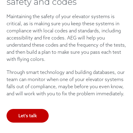
safety and codes
Maintaining the safety of your elevator systems is
critical, as is making sure you keep these systems in
compliance with local codes and standards, including
accessibility and fire codes. AEG will help you
understand these codes and the frequency of the tests,
and then build a plan to make sure you pass each test
with flying colors.
Through smart technology and building databases, our
team can monitor when one of your elevator systems
falls out of compliance, maybe before you even know,
and will work with you to fix the problem immediately.
Let's talk