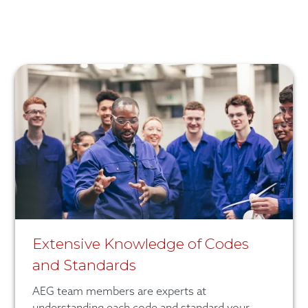
Extensive Knowledge of Codes
and Standards
AEG team members are experts at
understanding each code and standard your