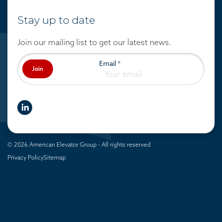
Stay up to date
Join our mailing list to get our latest news.
Email
*
Join
linkedIn
© 2026 American Elevator Group - All rights reserved
Privacy Policy
Sitemap