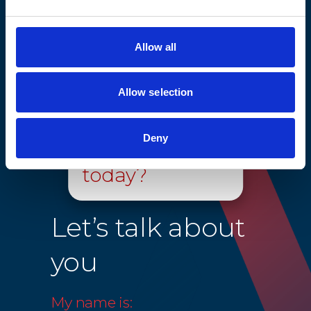
elevator systems to continue to stay compliant.
Allow all
Allow selection
Hello, how can
Deny
we help you
today?
Let’s talk about
you
My name is: