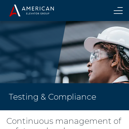
Testing & Compliance
Continuous management of