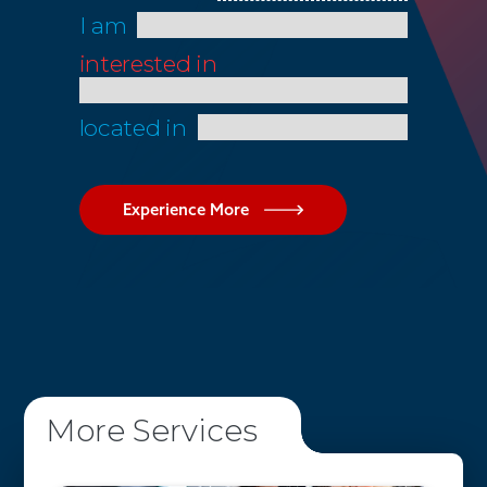
I am
interested in
located in
Experience More
More Services