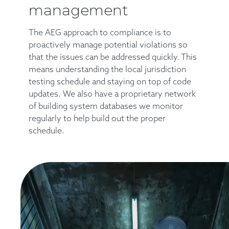
management
The AEG approach to compliance is to
proactively manage potential violations so
that the issues can be addressed quickly. This
means understanding the local jurisdiction
testing schedule and staying on top of code
updates. We also have a proprietary network
of building system databases we monitor
regularly to help build out the proper
schedule.