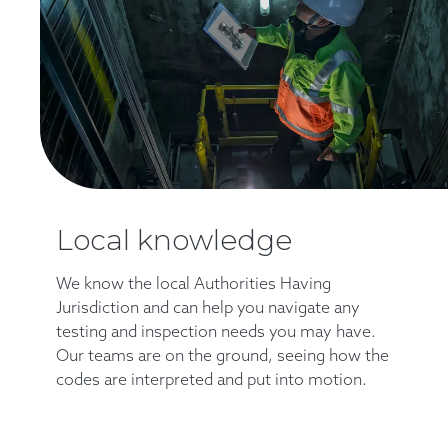
Local knowledge
We know the local Authorities Having
Jurisdiction and can help you navigate any
testing and inspection needs you may have.
Our teams are on the ground, seeing how the
codes are interpreted and put into motion.