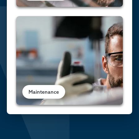
Maintenance