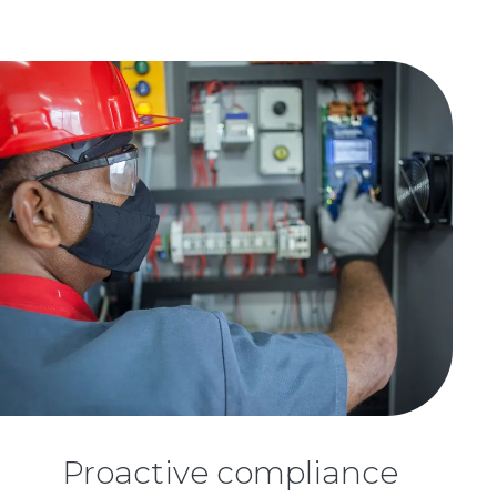
Proactive compliance