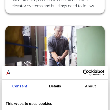
elevator systems and buildings need to follow.
Consent
Details
About
Violation Response Team
We will respond quickly and efficiently to any
This website uses cookies
potential violation to help you get your elevator