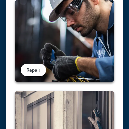
Repair