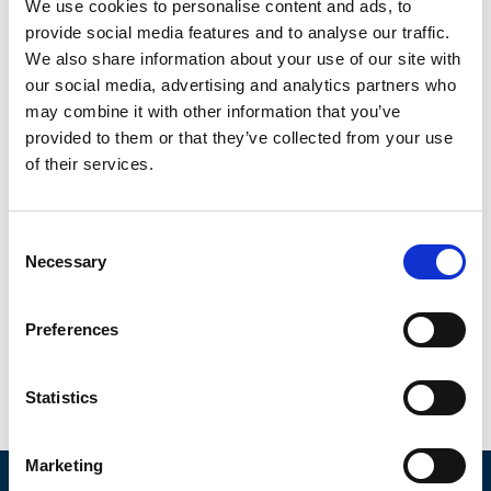
back online.
We use cookies to personalise content and ads, to
provide social media features and to analyse our traffic.
We also share information about your use of our site with
our social media, advertising and analytics partners who
may combine it with other information that you’ve
provided to them or that they’ve collected from your use
of their services.
Consent
Necessary
Selection
Preferences
Integrated Plans
Statistics
Integrating maintenance, modernization, and
testing and compliance plans will help plan for
Marketing
future capital expenditures needed for your