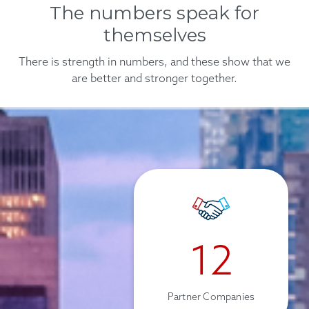
The numbers speak for
prevent future issues.
themselves
Find out more
There is strength in numbers, and these show that we
are better and stronger together.
12
Partner Companies