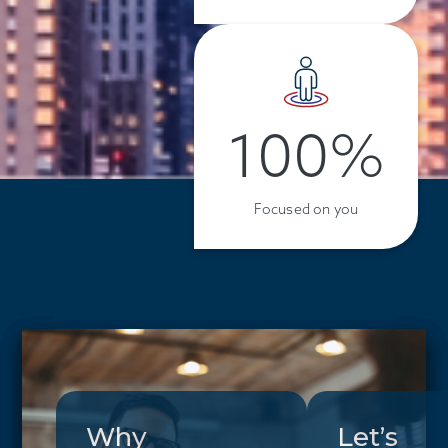
100%
Focused on you
Why
Let’s