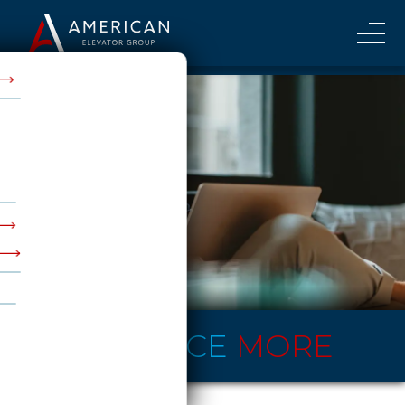
EXPERIENCE
MORE