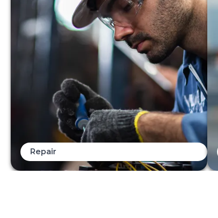
Repair
When you need an elevator repaired, you need it
quickly and with minimal disruption. Our expert
technicians ensure that the work is done promptly and
with care. We also make sure that we identify the root
cause and work with you on an appropriate plan to