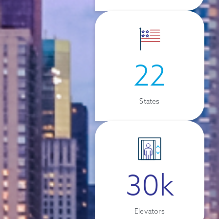
22
States
30k
Elevators