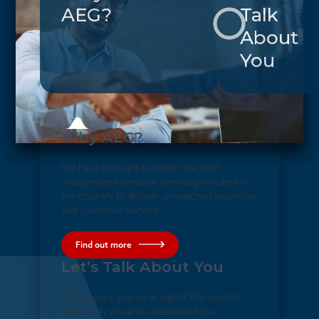
AEG?
Talk
About
You
Why AEG?
We have brought together the best
independent elevator service providers in
the country to deliver unmatched expertise
and customer service.
Find out more
Let’s Talk About You
What keeps you up at night? We want to
hear from you and understand your