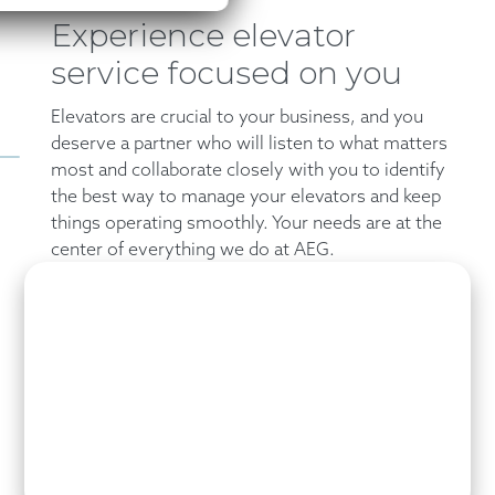
Experience elevator
service focused on you
Elevators are crucial to your business, and you
deserve a partner who will listen to what matters
most and collaborate closely with you to identify
the best way to manage your elevators and keep
things operating smoothly. Your needs are at the
center of everything we do at AEG.