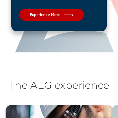
Experience More
The AEG experience