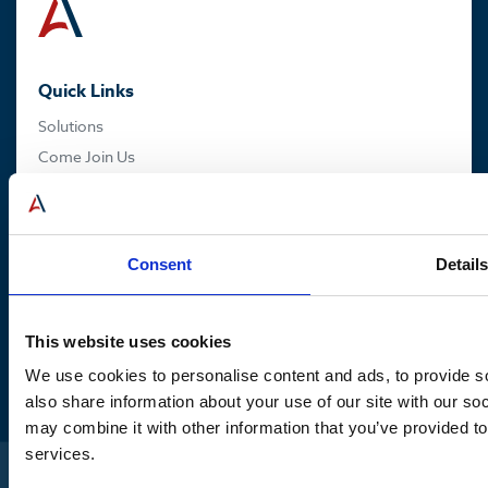
Quick Links
Solutions
Come Join Us
Services
News & Media
Markets
Consent
Detail
Contact Us
About AEG
Partners
This website uses cookies
We use cookies to personalise content and ads, to provide so
also share information about your use of our site with our so
Stay up to date
may combine it with other information that you’ve provided to
services.
Join our mailing list to get our latest news.