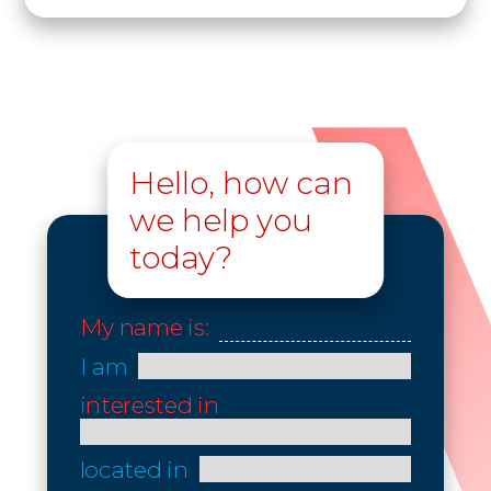
Hello, how can
we help you
today?
My name is:
I am
interested in
located in