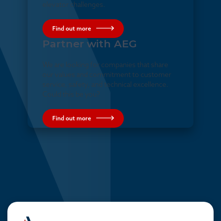
elevator challenges.
Find out more
Partner with AEG
We are looking for companies that share
our values and commitment to customer
service, safety, and technical excellence.
Could this be you?
Find out more