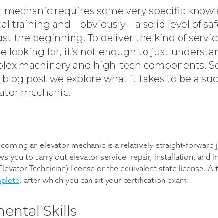
r mechanic requires some very specific knowl
al training and – obviously – a solid level of s
ust the beginning. To deliver the kind of servi
 looking for, it’s not enough to just understa
lex machinery and high-tech components. So
 blog post we explore what it takes to be a su
vator mechanic.
ecoming an elevator mechanic is a relatively straight-forward 
ws you to carry out elevator service, repair, installation, and i
 Elevator Technician) license or the equivalent state license. A
mplete
, after which you can sit your certification exam.
ntal Skills