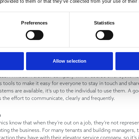
 provided to them or that they’ve collected from your use of their
e role, it’s important to remain positive in interactions with 
’re expected to do everything in your power to keep the clien
ving things forward. However, a good mechanic makes sure 
Preferences
Statistics
line manager if they have reached the limit of their own ability 
n
mmunication is key to collaborating successfully. A good mech
informed of any important changes to a situation, they will ask
Allow selection
ow more, and they will keep in touch with any relevant in-hou
ess. A modern elevator company will of course offer systems
tools to make it easy for everyone to stay in touch and shar
stems are available, it’s up to the individual to use them. A g
the effort to communicate, clearly and frequently.
m
ics know that when they’re out on a job, they’re not represe
nting the business. For many tenants and building managers,
raction they have with their elevator service company, so it’