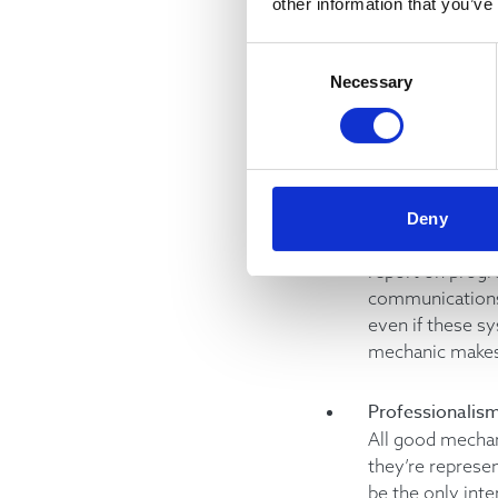
other information that you’ve
As in any servic
contractors. You
Consent
continuously mo
Necessary
Selection
issues to their 
Communicatio
In any team, co
their teammates 
Deny
they need to kn
report on progr
communications 
even if these sy
mechanic makes 
Professionalis
All good mechan
they’re represe
be the only inte