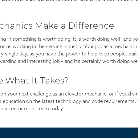
chanics Make a Difference
ng ‘If something is worth doing, it is worth doing well’, and y
 for us working in the service industry. Your job as a mechanic 
ry single day, as you have the power to help keep people, buil
ewarding and interesting job – and it’s certainly worth doing wel
 What It Takes?
e on your next challenge as an elevator mechanic, or if you’d 
 education on the latest technology and code requirements, 
our recruitment team today.