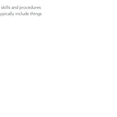
 skills and procedures
ypically include things