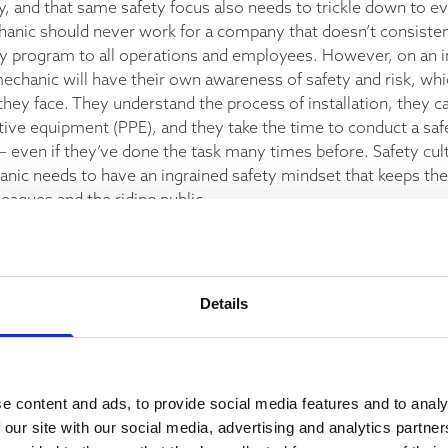
ry, and that same safety focus also needs to trickle down to 
hanic should never work for a company that doesn’t consistent
ty program to all operations and employees. However, on an in
echanic will have their own awareness of safety and risk, whi
they face. They understand the process of installation, they c
tive equipment (PPE), and they take the time to conduct a sa
– even if they’ve done the task many times before. Safety cult
nic needs to have an ingrained safety mindset that keeps th
lleagues and the riding public.
g day for an elevator mechanic is often hard to predict. The na
 changes and developments, where it’s important to be able 
Details
pt as needed. A good mechanic will always keep themselves 
ion, validating what they know, and make decisions based on t
e content and ads, to provide social media features and to analy
 our site with our social media, advertising and analytics partn
de