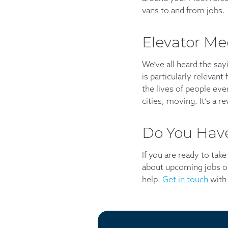
vans to and from jobs.
Elevator Me
We’ve all heard the sayi
is particularly relevant
the lives of people eve
cities, moving. It’s a r
Do You Have
If you are ready to tak
about upcoming jobs or
help.
Get in touch
with 