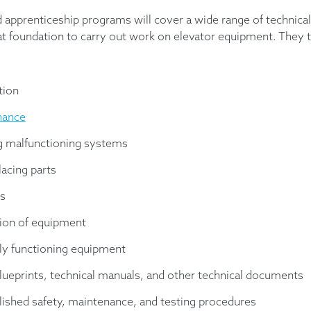
nd apprenticeship programs will cover a wide range of technical
eat foundation to carry out work on elevator equipment. They t
tion
nance
g malfunctioning systems
lacing parts
s
tion of equipment
ly functioning equipment
blueprints, technical manuals, and other technical documents
lished safety, maintenance, and testing procedures