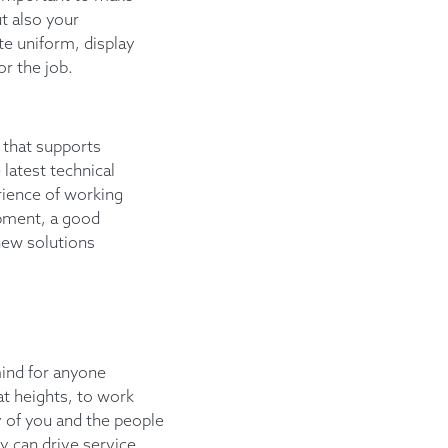
t also your
te uniform, display
or the job.
 that supports
 latest technical
ience of working
ipment, a good
new solutions
mind for anyone
 at heights, to work
y of you and the people
y can drive service