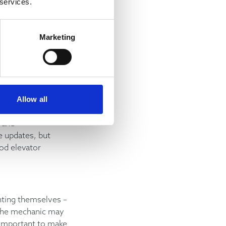
 services.
customers and
t happy, while
to escalate any
Marketing
to help.
anic will keep
 for details if
Allow all
se counterparts to
 and
e updates, but
ood elevator
nting themselves –
 the mechanic may
s important to make