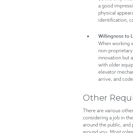
a good impressio
physical appear
identification, 
Willingness to 
When working wi
non-proprietary 
innovation but 
with older equip
elevator mechan
arrive, and code
Other Requ
There are various other
considering a job in the
around the public, and 
around you. Most roles 