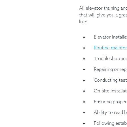
All elevator training a
that will give you a gr
like:
Elevator installa
Routine mainte
Troubleshootin
Repairing or rep
Conducting test
On-site installa
Ensuring proper
Ability to read 
Following estab