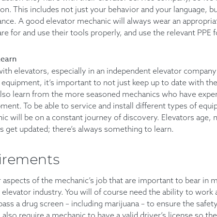
n. This includes not just your behavior and your language, bu
ance. A good elevator mechanic will always wear an appropria
care for and use their tools properly, and use the relevant PPE f
Learn
th elevators, especially in an independent elevator company
equipment, it’s important to not just keep up to date with the
also learn from the more seasoned mechanics who have exper
ment. To be able to service and install different types of equ
ic will be on a constant journey of discovery. Elevators age, 
s get updated; there’s always something to learn.
irements
 aspects of the mechanic’s job that are important to bear in 
 elevator industry. You will of course need the ability to work
pass a drug screen – including marijuana – to ensure the safet
also require a mechanic to have a valid driver’s license so the