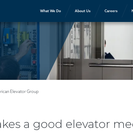
What We Do
About Us
Careers
rican Elevator Group
es a good elevator me