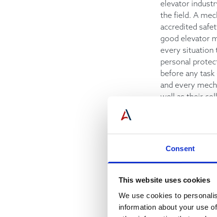
elevator indust
the field. A mec
accredited safe
good elevator m
every situation 
personal protec
before any task 
and every mecha
well as their co
Flexibility
A typical workin
one of frequent
Consent
changes and ada
latest informat
This website uses cookies
situation.
We use cookies to personalis
information about your use of
Positive Attitu