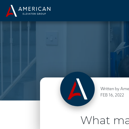
Written by Ame
FEB 16, 2022
What mak