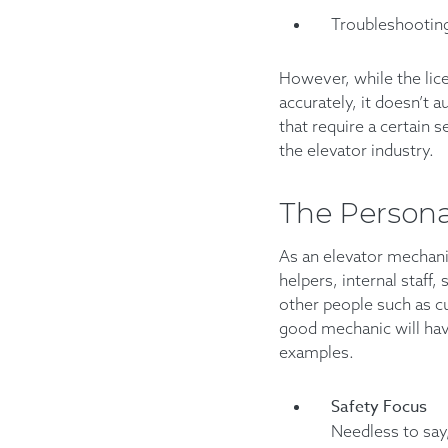
Troubleshooting
However, while the lice
accurately, it doesn’t
that require a certain s
the elevator industry.
The Persona
As an elevator mechanic
helpers, internal staff,
other people such as cu
good mechanic will have
examples.
Safety Focus
Needless to say,