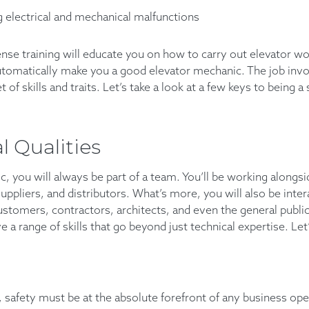
 electrical and mechanical malfunctions
nse training will educate you on how to carry out elevator wo
 automatically make you a good elevator mechanic. The job in
et of skills and traits. Let’s take a look at a few keys to being 
l Qualities
, you will always be part of a team. You’ll be working alongs
 suppliers, and distributors. What’s more, you will also be inte
stomers, contractors, architects, and even the general public.
 a range of skills that go beyond just technical expertise. Let’
 safety must be at the absolute forefront of any business oper