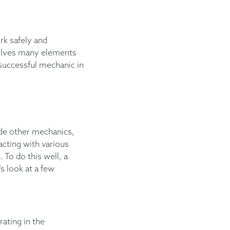
rk safely and
volves many elements
a successful mechanic in
ide other mechanics,
racting with various
 To do this well, a
s look at a few
ating in the