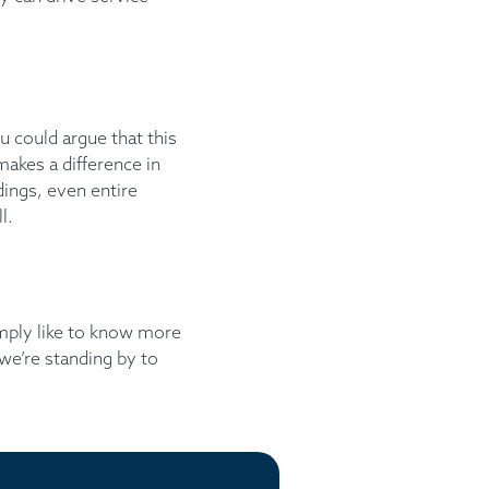
ou could argue that this
makes a difference in
dings, even entire
l.
simply like to know more
we’re standing by to