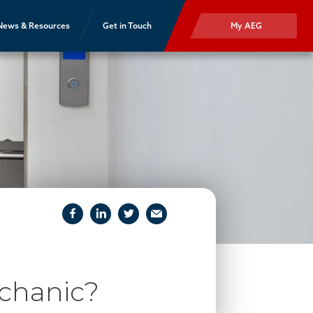
News & Resources
Get in Touch
My AEG
facebook
linkedIn
twitter
email
chanic?