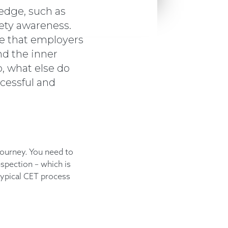
edge, such as
afety awareness.
ce that employers
nd the inner
, what else do
ccessful and
journey. You need to
nspection – which is
 typical CET process