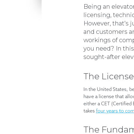
Being an elevato
licensing, technic
However, that’s j
and customers are
workings of comp
you need? In this
sought-after ele
The License
In the United States, b
have a license that allo
either a CET (Certified
takes
four years to co
The Fundame