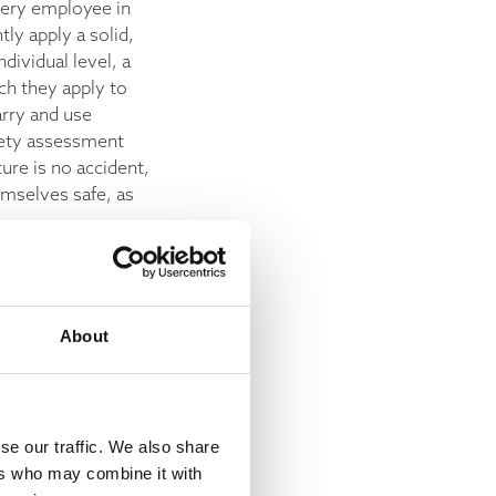
every employee in
ly apply a solid,
dividual level, a
ch they apply to
arry and use
fety assessment
ure is no accident,
emselves safe, as
ture of the job is
to move with the
About
updated with the
he current
se our traffic. We also share
ers who may combine it with