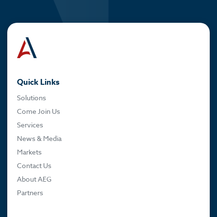
Quick Links
Solutions
Come Join Us
Services
News & Media
Markets
Contact Us
About AEG
Partners