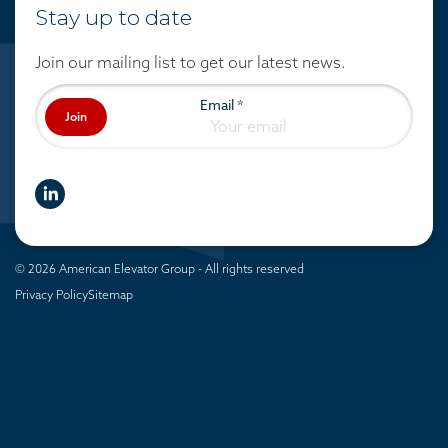
Stay up to date
Join our mailing list to get our latest news.
Email
*
Join
linkedIn
© 2026 American Elevator Group - All rights reserved
Privacy Policy
Sitemap