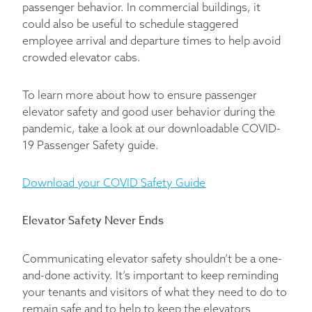
passenger behavior. In commercial buildings, it
could also be useful to schedule staggered
employee arrival and departure times to help avoid
crowded elevator cabs.
To learn more about how to ensure passenger
elevator safety and good user behavior during the
pandemic, take a look at our downloadable COVID-
19 Passenger Safety guide.
Download your COVID Safety Guide
Elevator Safety Never Ends
Communicating elevator safety shouldn’t be a one-
and-done activity. It’s important to keep reminding
your tenants and visitors of what they need to do to
remain safe and to help to keep the elevators