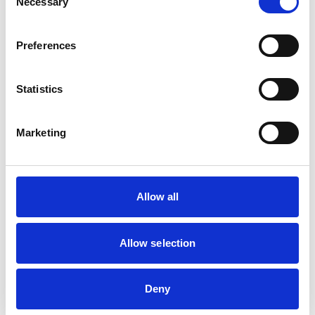
Necessary
Selection
people aware of them.
Preferences
COVID-19 elevator
guidelines for
passengers could
Statistics
include the following:
Wear appropriate
Marketing
face coverings in
elevators
Self-limit the number
Allow all
of passengers per
ride
Allow selection
Load the elevator in a
checkerboard
pattern, face-forward
Deny
Have each passenger