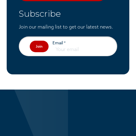
Subscribe
Join our mailing list to get our latest news.
Email
*
Join