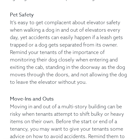
Pet Safety
It’s easy to get complacent about elevator safety
when walking a dog in and out of elevators every
day, yet accidents can easily happen if a leash gets
trapped or a dog gets separated from its owner.
Remind your tenants of the importance of
monitoring their dog closely when entering and
exiting the cab, standing in the doorway as the dog
moves through the doors, and not allowing the dog
to leave the elevator without you.
Move-Ins and Outs
Moving in and out of a multi-story building can be
risky when tenants attempt to shift bulky or heavy
items on their own. Before the start or end of a
tenancy, you may want to give your tenants some
advice on how to avoid accidents. Remind them to