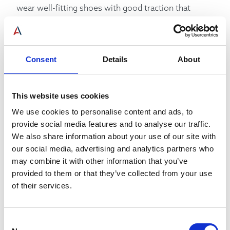
wear well-fitting shoes with good traction that
won’t slip and trip in the elevator, to avoid baggy and
loose clothing that could become trapped in the
doors, to wear thick gloves to protect fingers and
improve grip, to never jam objects into the doors to
Consent
Details
About
force them to remain open, to not exceed the
weight limit of the elevator, and to avoid stacking
boxes too high so they risk toppling over.
This website uses cookies
We use cookies to personalise content and ads, to
Communicating COVID-19 Elevator Safety
provide social media features and to analyse our traffic.
We also share information about your use of our site with
our social media, advertising and analytics partners who
Another area of elevator safety worth
may combine it with other information that you’ve
communicating around is of course COVID-19.
provided to them or that they’ve collected from your use
of their services.
There are many approaches you can take to help
promote a safe environment during a pandemic,
especially surrounding the elevators. You will want
Consent
to have a number of guidelines in place – and make