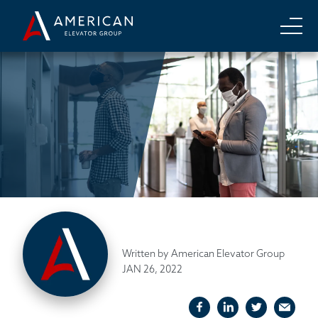
Written by American Elevator Group
JAN 26, 2022
facebook
linkedIn
twitter
emai