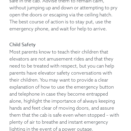
safe in the cab. Advise them to remain calm,
without jumping up and down or attempting to pry
open the doors or escaping via the ceiling hatch.
The best course of action is to stay put, use the
emergency phone, and wait for help to arrive.
Child Safety
Most parents know to teach their children that
elevators are not amusement rides and that they
need to be treated with respect, but you can help
parents have elevator safety conversations with
their children. You may want to provide a clear
explanation of how to use the emergency button
and telephone in case they become entrapped
alone, highlight the importance of always keeping
hands and feet clear of moving doors, and assure
them that the cab is safe even when stopped – with
plenty of air to breathe and instant emergency
lighting in the event of a power outage.