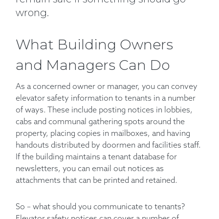
wrong.
What Building Owners
and Managers Can Do
As a concerned owner or manager, you can convey
elevator safety information to tenants in a number
of ways. These include posting notices in lobbies,
cabs and communal gathering spots around the
property, placing copies in mailboxes, and having
handouts distributed by doormen and facilities staff.
If the building maintains a tenant database for
newsletters, you can email out notices as
attachments that can be printed and retained.
So – what should you communicate to tenants?
Elevator safety notices can cover a number of