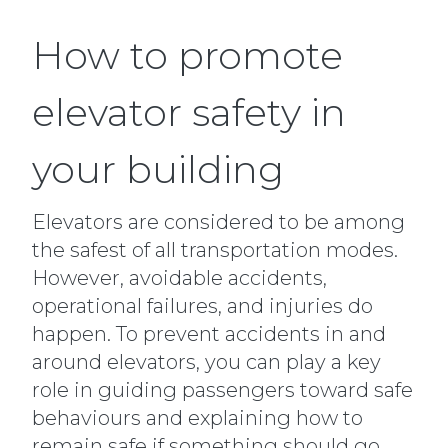
How to promote
elevator safety in
your building
Elevators are considered to be among
the safest of all transportation modes.
However, avoidable accidents,
operational failures, and injuries do
happen. To prevent accidents in and
around elevators, you can play a key
role in guiding passengers toward safe
behaviours and explaining how to
remain safe if something should go