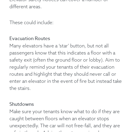
different areas.
These could include:
Evacuation Routes
Many elevators have a ‘star’ button, but not all
passengers know that this indicates a floor with a
safety exit (often the ground floor or lobby). Aim to
regularly remind your tenants of their evacuation
routes and highlight that they should never call or
enter an elevator in the event of fire but instead take
the stairs.
Shutdowns
Make sure your tenants know what to do if they are
caught between floors when an elevator stops
unexpectedly. The car will not free-fall, and they are