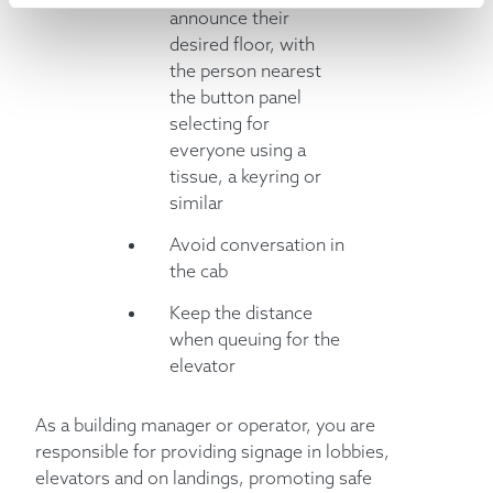
announce their
desired floor, with
the person nearest
the button panel
selecting for
everyone using a
tissue, a keyring or
similar
Avoid conversation in
the cab
Keep the distance
when queuing for the
elevator
As a building manager or operator, you are
responsible for providing signage in lobbies,
elevators and on landings, promoting safe