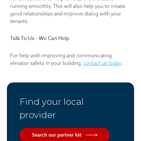
running smoothly. This will also help you to create
good relationships and improve dialog with your
tenants.
Talk To Us - We Can Help
For help with improving and communicating
elevator safety in your building,
contact us today
.
Find your local
provider
Search our partner list