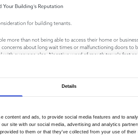
d Your Building’s Reputation
onsideration for building tenants.
ple more than not being able to access their home or business
se concerns about long wait times or malfunctioning doors to
al with everyone else. Negative word of mouth travels fast a
 the process.
o encourage littering and acts of vandalism, which can further
contribute to additional unwanted repair costs.
Details
evator problems can lead to decreased market value. This is a
ts that go toward increasing elevator uptime can pay larger d
e content and ads, to provide social media features and to analy
 our site with our social media, advertising and analytics partn
 provided to them or that they’ve collected from your use of their
ty