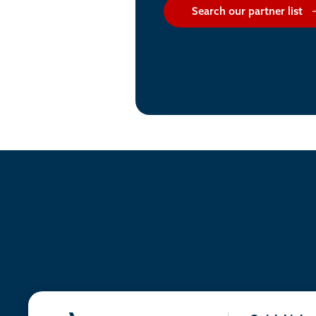
Search our partner list