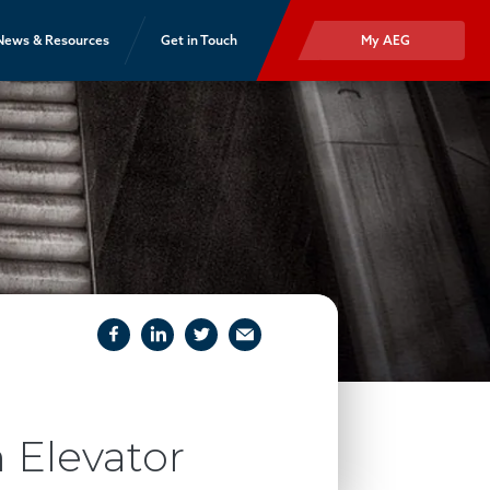
News & Resources
Get in Touch
My AEG
facebook
linkedIn
twitter
email
 Elevator