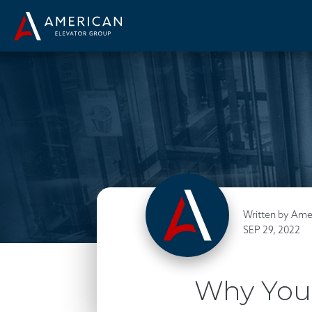
Written by Ame
SEP 29, 2022
Why You 