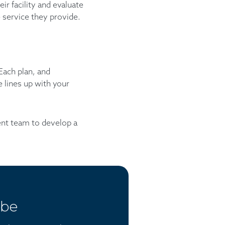
ir facility and evaluate
 service they provide.
 Each plan, and
 lines up with your
ent team to develop a
ibe