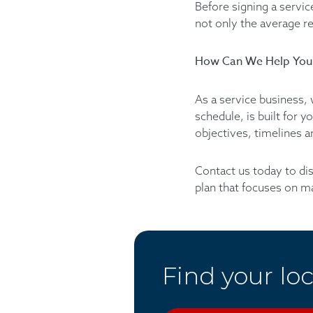
Before signing a servic
not only the average re
How Can We Help You
As a service business, 
schedule, is built for 
objectives, timelines 
Contact us today to di
plan that focuses on m
Find your loc