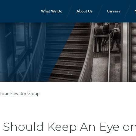
What We Do
About Us
Careers
rican Elevator Group
Should Keep An Eye on