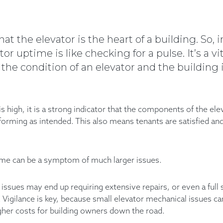
hat the elevator is the heart of a building. So,
r uptime is like checking for a pulse. It’s a vi
t the condition of an elevator and the building 
 high, it is a strong indicator that the components of the el
forming as intended. This also means tenants are satisfied a
ime can be a symptom of much larger issues.
e issues may end up requiring extensive repairs, or even a ful
d. Vigilance is key, because small elevator mechanical issues c
gher costs for building owners down the road.