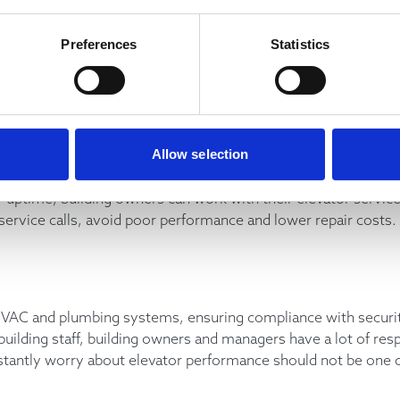
also help you determine how well the elevator service compan
Preferences
Statistics
hey focusing on preventative maintenance or are they being ca
over?
 the best way to maintain optimal performance, catch potenti
Allow selection
r uptime, building owners can work with their elevator servic
rvice calls, avoid poor performance and lower repair costs.
VAC and plumbing systems, ensuring compliance with security
uilding staff, building owners and managers have a lot of resp
nstantly worry about elevator performance should not be one 