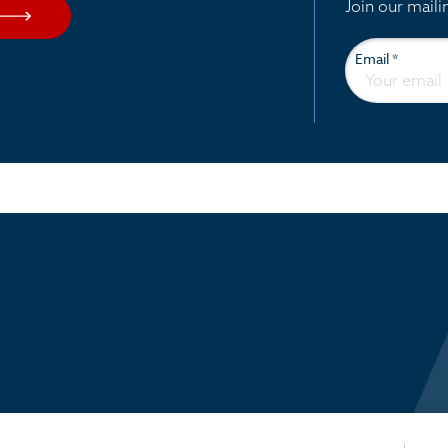
Join our maili
Email
*