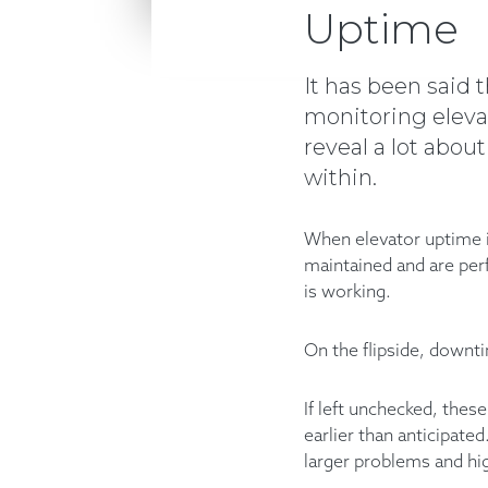
Uptime
It has been said t
monitoring elevato
reveal a lot abou
within.
When elevator uptime is
maintained and are per
is working.
On the flipside, downt
If left unchecked, thes
earlier than anticipate
larger problems and hi