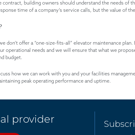
e contract, building owners should understand the needs of the
sponse time of a company’s service calls, but the value of the
?
we don’t offer a “one-size-fits-all” elevator maintenance plan.
your operational needs and we will ensure that what we propose
and budget.
scuss how we can work with you and your facilities managem
aintaining peak operating performance and uptime.
al provider
Subscr