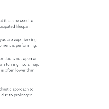
t it can be used to
icipated lifespan.
 you are experiencing
uipment is performing.
tor doors not open or
rom turning into a major
 is often lower than
 drastic approach to
e due to prolonged