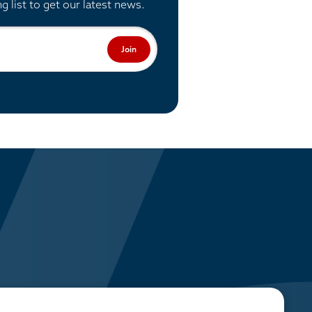
ng list to get our latest news.
Join