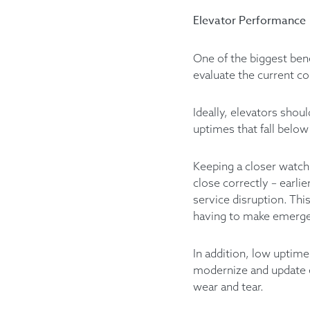
Elevator Performance
One of the biggest bene
evaluate the current co
Ideally, elevators sho
uptimes that fall below
Keeping a closer watch 
close correctly – earli
service disruption. Thi
having to make emergen
In addition, low uptime
modernize and update e
wear and tear.