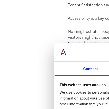
Tenant Satisfaction an
Accessibility is a key c
Nothing frustrates peo
visitors might not rai
they can be pretty voc
building’s reputation in
Long wait times can als
overall appearance and 
Consent
Further, persistent el
This website uses cookies
making small investmen
owners.
We use cookies to personalis
information about your use of
other information that you’ve
Elevator Service Quali