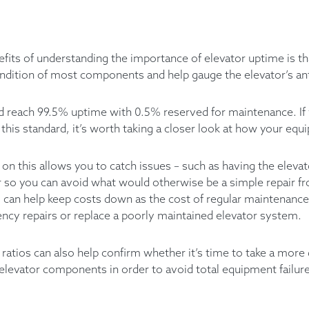
fits of understanding the importance of elevator uptime is tha
ndition of most components and help gauge the elevator’s ant
uld reach 99.5% uptime with 0.5% reserved for maintenance. If
 this standard, it’s worth taking a closer look at how your eq
on this allows you to catch issues – such as having the eleva
er so you can avoid what would otherwise be a simple repair f
s can help keep costs down as the cost of regular maintenance
cy repairs or replace a poorly maintained elevator system.
 ratios can also help confirm whether it’s time to take a more
levator components in order to avoid total equipment failur