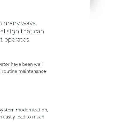
 in many ways,
tal sign that can
it operates
evator have been well
nd routine maintenance
l system modernization,
an easily lead to much