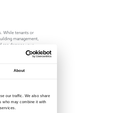
. While tenants or
 building management,
nd can damage your
 erode a building’s
About
nother example of how
ividends for building
se our traffic. We also share
ers who may combine it with
 services.