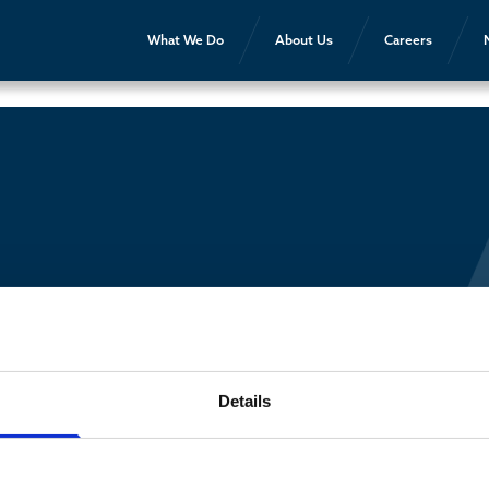
What We Do
About Us
Careers
Details
Contact Us
About AEG
Partners