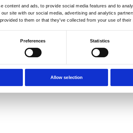
e content and ads, to provide social media features and to analy
 our site with our social media, advertising and analytics partn
 provided to them or that they’ve collected from your use of their
Sitemap
Preferences
Statistics
Allow selection