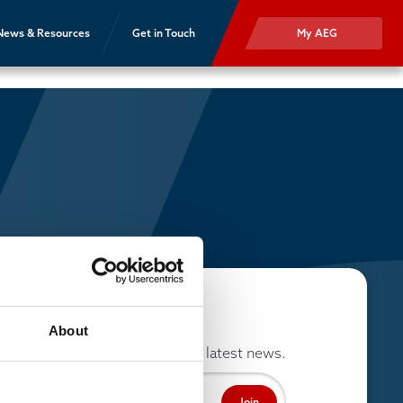
News & Resources
Get in Touch
My AEG
Stay up to date
About
Join our mailing list to get our latest news.
Email
*
Join