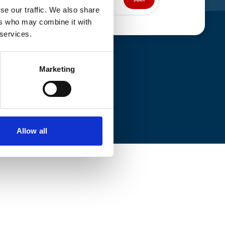
se our traffic. We also share
ers who may combine it with
 services.
Marketing
Allow all