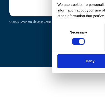
News & Media
We use cookies to personalis
Markets
information about your use of
other information that you’ve
© 2026 American Elevator Group - All rights reserved
Privacy Policy
Consent
Necessary
Selection
Deny