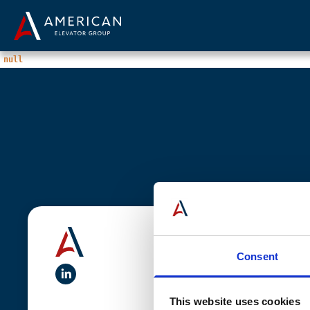
null
Quick Links
Solutions
Consent
linkedIn
Come Join Us
Services
This website uses cookies