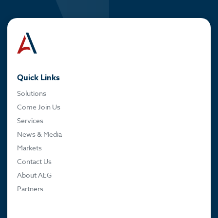
Quick Links
Solutions
Come Join Us
Services
News & Media
Markets
Contact Us
About AEG
Partners