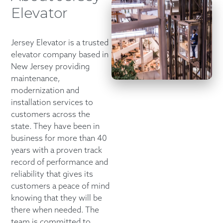
Elevator
Jersey Elevator is a trusted
elevator company based in
New Jersey providing
maintenance,
modernization and
installation services to
customers across the
state. They have been in
business for more than 40
years with a proven track
record of performance and
reliability that gives its
customers a peace of mind
knowing that they will be
there when needed. The
team is committed to