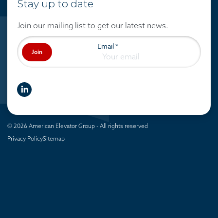
Stay up to date
Join our mailing list to get our latest news.
Email
*
Join
linkedIn
© 2026 American Elevator Group - All rights reserved
Privacy Policy
Sitemap