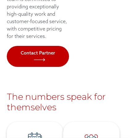
providing exceptionally
high-quality work and
customer-focused service,
with competitive pricing
for their services.
Contact Partner
The numbers speak for
themselves