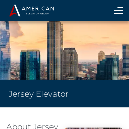
Jersey Elevator
About Jersey