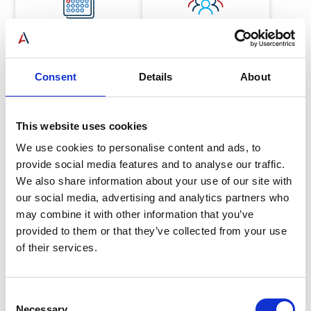
46
1000
Consent
Details
About
Years in operation
Customers served
This website uses cookies
We use cookies to personalise content and ads, to
provide social media features and to analyse our traffic.
We also share information about your use of our site with
our social media, advertising and analytics partners who
50
may combine it with other information that you’ve
provided to them or that they’ve collected from your use
of their services.
Mechanics
Consent
Necessary