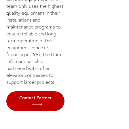
team only uses the highest
quality equipment in their
installations and
maintenance programs to
ensure reliable and long-
term operation of the
equipment. Since its
founding in 1997, the Dura-
Lift team has also
partnered with other
elevator companies to
support larger projects.
Contact Partner