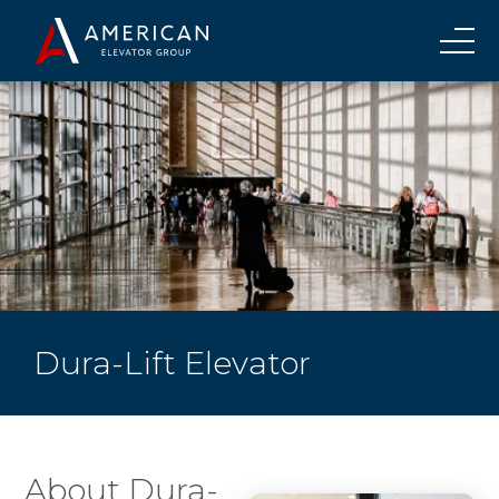
Dura-Lift Elevator
About Dura-