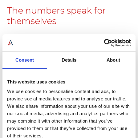
The numbers speak for
themselves
Consent
Details
About
24
300
This website uses cookies
We use cookies to personalise content and ads, to
Years in operation
Customers served
provide social media features and to analyse our traffic.
We also share information about your use of our site with
our social media, advertising and analytics partners who
may combine it with other information that you’ve
provided to them or that they’ve collected from your use
of their services.