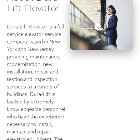
Lift Elevator
Dura-Lift Elevator is a full-
service elevator service
company based in New
York and New Jersey,
providing maintenance,
modernization, new
installation, repair, and
testing and inspection
services to a variety of
buildings. Dura-Lift is
backed by extremely
knowledgeable personnel
who have the experience
necessary to install,
maintain and repair
elevator equipment. The