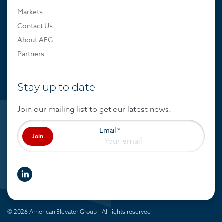
Markets
Contact Us
About AEG
Partners
Stay up to date
Join our mailing list to get our latest news.
Email
*
Join
linkedIn
© 2026 American Elevator Group - All rights reserved