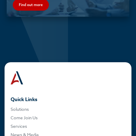
Find out more
Quick Links
Solutions
Come Join Us
Services
News & Media